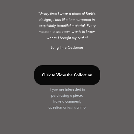
"
Every time I wear a piece of Barb's
designs, I feel like I am wrapped in
exquisitely beautiful material. Every
woman in the room wants to know
where I bought my outfit."
Long-time Customer
Click to View the Collection
If you are interested in
purchasing a piece,
have a comment,
question or just want to
chat, please click
"Contact" on the
Collection page, and
send me an email. I'll