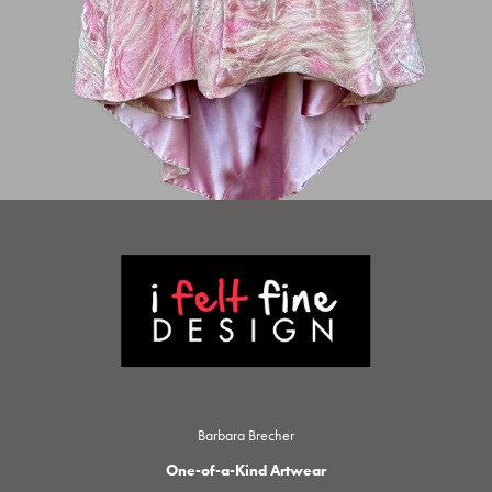
Barbara Brecher
One-of-a-Kind Artwear